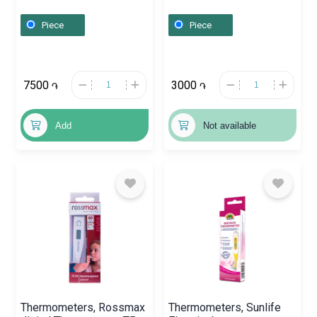
Չինաստան
Piece
Piece
7500
3000
֏
֏
Add
Not available
Thermometers, Rossmax
Thermometers, Sunlife