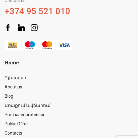
Contact us
+374 95 521 010
Home
Գլխավոր
About us
Blog
Առաքում և վճարում
Purchaser protection
Public Offer
Contacts