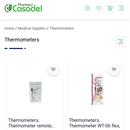
Home
Medical Supplies
Thermometers
Thermometers
Thermometers,
Thermometers,
Thermometer remote,
Thermometer WT-06 flex,