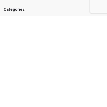
Categories
Medicines
Medical Supplies
Herbs and Oils
Care and hygiene
Information
About us
Public Offer
© Casadel Pharmacy 2026. All rights reserved
Web design and website programming from Astudio
Order a website online store