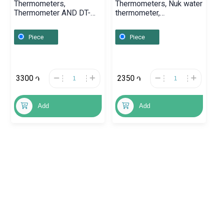
Thermometers,
Thermometers, Nuk water
Thermometer AND DT-
thermometer,
624,
Գերմանիա
Piece
Piece
3300
2350
֏
֏
Add
Add