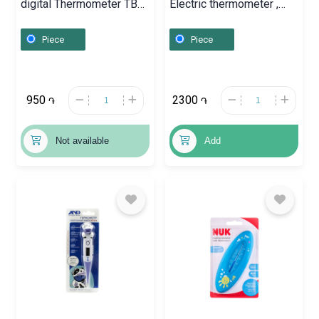
digital Thermometer TB
Electric thermometer ,
100, Շվեյցարիա
Գերմանիա
Piece
Piece
950
2300
֏
֏
Not available
Add