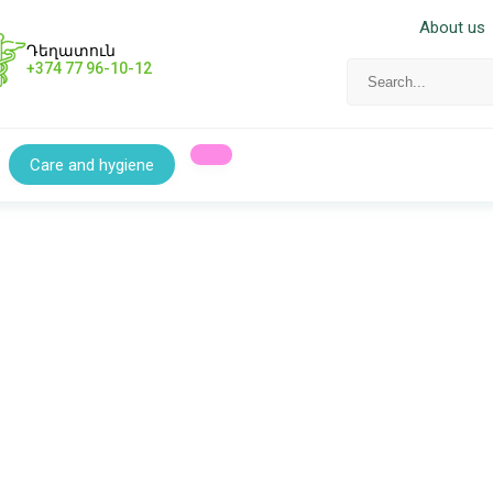
About us
Դեղատուն
+374 77 96-10-12
Care and hygiene