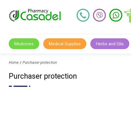
Medicines
Medical Supplies
Herbs and Oils
Home
Purchaser protection
Purchaser protection