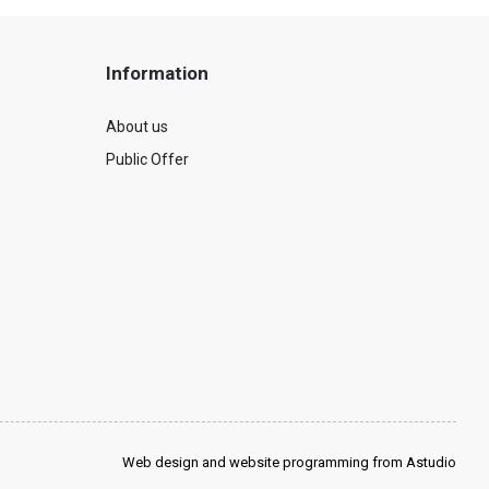
Information
About us
Public Offer
Web design and website programming from Astudio