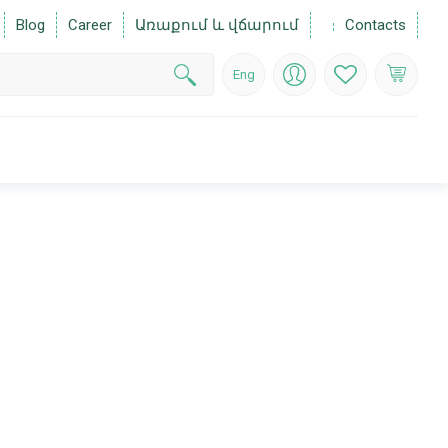
Blog
Career
Առաքում և վճարում
Contacts
Eng