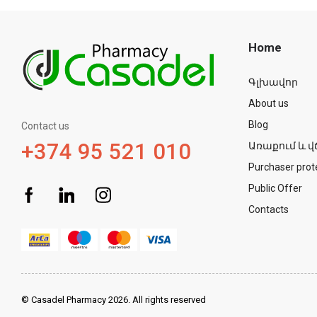
Home
Գլխավոր
About us
Blog
Contact us
+374 95 521 010
Առաքում և վ
Purchaser prot
Public Offer
Contacts
© Casadel Pharmacy 2026. All rights reserved