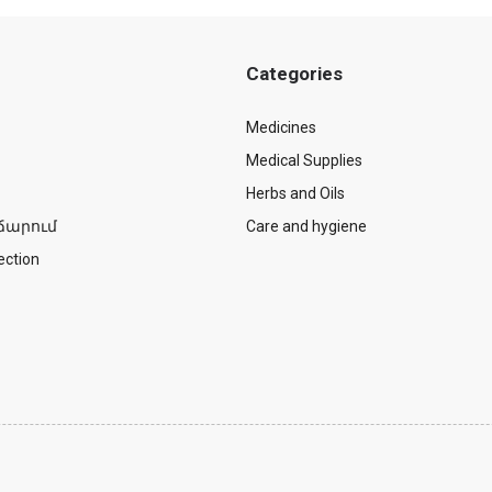
Categories
Medicines
Medical Supplies
Herbs and Oils
ճարում
Care and hygiene
ection